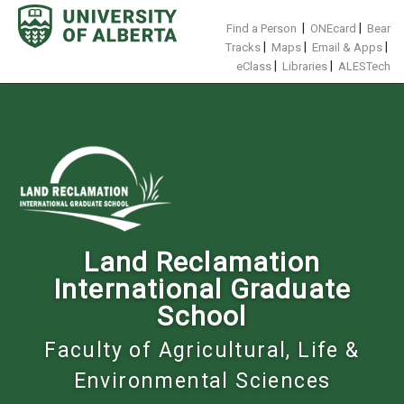
Skip
to
|
|
Find a Person
ONEcard
Bear
content
|
|
|
Tracks
Maps
Email & Apps
|
|
eClass
Libraries
ALESTech
Land Reclamation
International Graduate
School
Faculty of Agricultural, Life &
Environmental Sciences