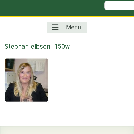
Search
for:
Menu
StephanieIbsen_150w