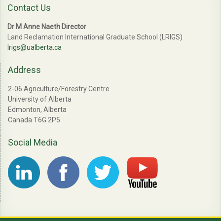
Contact Us
Dr M Anne Naeth Director
Land Reclamation International Graduate School (LRIGS)
lrigs@ualberta.ca
Address
2-06 Agriculture/Forestry Centre
University of Alberta
Edmonton, Alberta
Canada T6G 2P5
Social Media