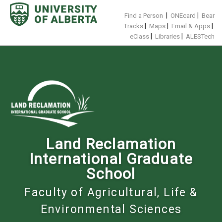
Skip
to
|
|
Find a Person
ONEcard
Bear
content
|
|
|
Tracks
Maps
Email & Apps
|
|
eClass
Libraries
ALESTech
Land Reclamation
International Graduate
School
Faculty of Agricultural, Life &
Environmental Sciences