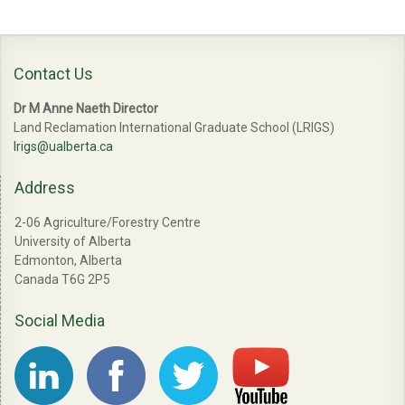
Contact Us
Dr M Anne Naeth Director
Land Reclamation International Graduate School (LRIGS)
lrigs@ualberta.ca
Address
2-06 Agriculture/Forestry Centre
University of Alberta
Edmonton, Alberta
Canada T6G 2P5
Social Media