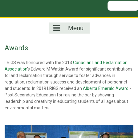
Search
for:
Menu
Awards
LRIGS was honoured with the 2013
Canadian Land Reclamation
Association
’s Edward M Watkin Award for significant contributions
to land reclamation through service to foster advances in
regulation, reclamation success and development of personnel
and students. In 2019 LRIGS received an
Alberta Emerald Award
-
Post Secondary Education for raising the bar by showing
leadership and creativity in educating students of all ages about
environmental matters.