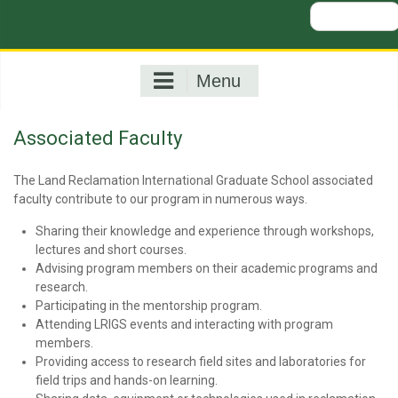
Search
for:
Menu
Associated Faculty
The Land Reclamation International Graduate School associated
faculty contribute to our program in numerous ways.
Sharing their knowledge and experience through workshops,
lectures and short courses.
Advising program members on their academic programs and
research.
Participating in the mentorship program.
Attending LRIGS events and interacting with program
members.
Providing access to research field sites and laboratories for
field trips and hands-on learning.