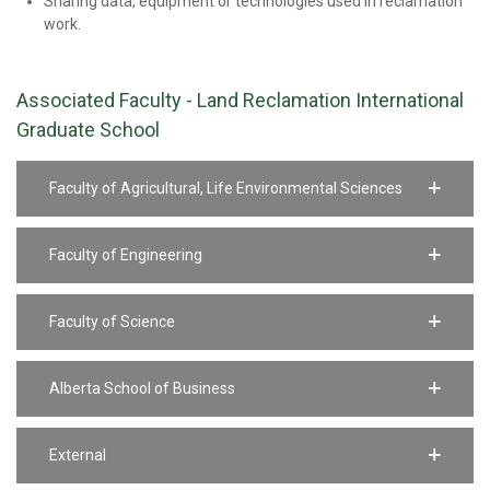
Sharing data, equipment or technologies used in reclamation
work.
Associated Faculty - Land Reclamation International
Graduate School
Faculty of Agricultural, Life Environmental Sciences
Faculty of Engineering
Faculty of Science
Alberta School of Business
External