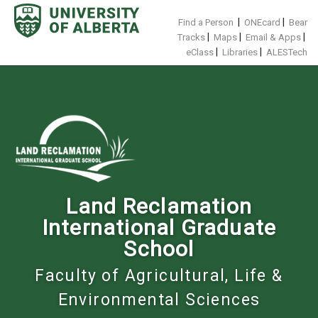
Skip
to
|
|
Find a Person
ONEcard
Bear
content
|
|
|
Tracks
Maps
Email & Apps
|
|
eClass
Libraries
ALESTech
Land Reclamation
International Graduate
School
Faculty of Agricultural, Life &
Environmental Sciences