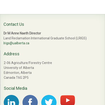
Contact Us
Dr M Anne Naeth Director
Land Reclamation International Graduate School (LRIGS)
lrigs@ualberta.ca
Address
2-06 Agriculture/Forestry Centre
University of Alberta
Edmonton, Alberta
Canada T6G 2P5
Social Media