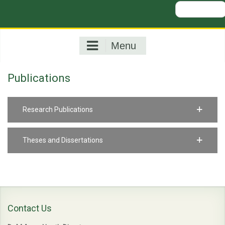
Search
for:
Menu
Publications
Research Publications
Theses and Dissertations
Contact Us