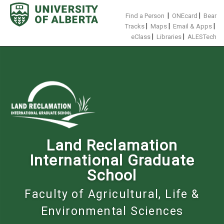
Skip
to
|
|
Find a Person
ONEcard
Bear
content
|
|
|
Tracks
Maps
Email & Apps
|
|
eClass
Libraries
ALESTech
Land Reclamation
International Graduate
School
Faculty of Agricultural, Life &
Environmental Sciences