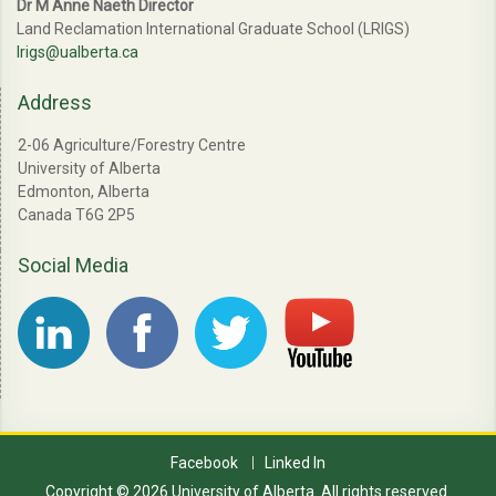
Dr M Anne Naeth Director
Land Reclamation International Graduate School (LRIGS)
lrigs@ualberta.ca
Address
2-06 Agriculture/Forestry Centre
University of Alberta
Edmonton, Alberta
Canada T6G 2P5
Social Media
Facebook
Linked In
Copyright © 2026 University of Alberta. All rights reserved.