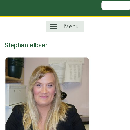
Search
for:
Menu
StephanieIbsen