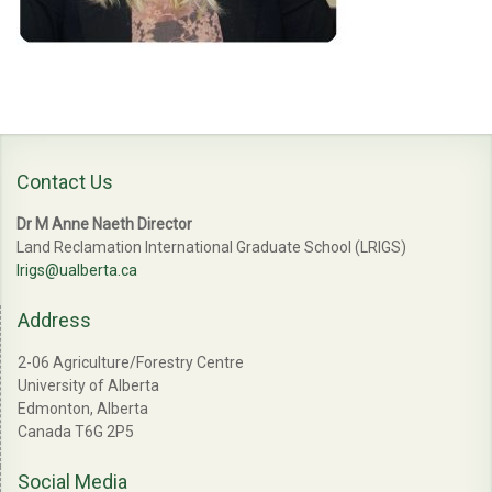
Contact Us
Dr M Anne Naeth Director
Land Reclamation International Graduate School (LRIGS)
lrigs@ualberta.ca
Address
2-06 Agriculture/Forestry Centre
University of Alberta
Edmonton, Alberta
Canada T6G 2P5
Social Media