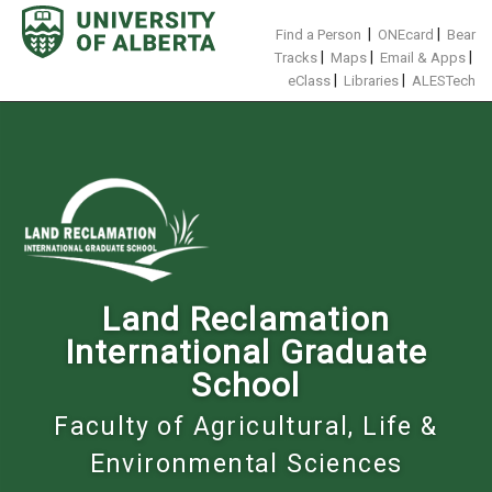
Skip
to
|
|
Find a Person
ONEcard
Bear
content
|
|
|
Tracks
Maps
Email & Apps
|
|
eClass
Libraries
ALESTech
Land Reclamation
International Graduate
School
Faculty of Agricultural, Life &
Environmental Sciences