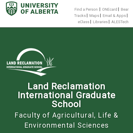
Skip
to
|
|
Find a Person
ONEcard
Bear
content
|
|
|
Tracks
Maps
Email & Apps
|
|
eClass
Libraries
ALESTech
Land Reclamation
International Graduate
School
Faculty of Agricultural, Life &
Environmental Sciences