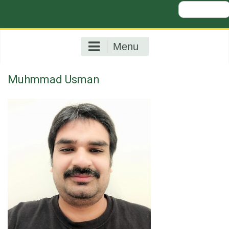
Search
for:
Menu
Muhmmad Usman