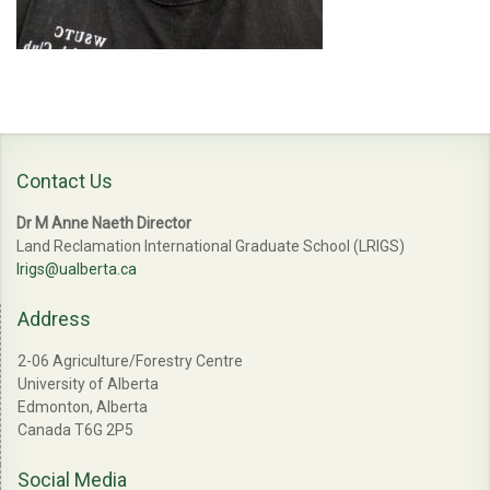
Contact Us
Dr M Anne Naeth Director
Land Reclamation International Graduate School (LRIGS)
lrigs@ualberta.ca
Address
2-06 Agriculture/Forestry Centre
University of Alberta
Edmonton, Alberta
Canada T6G 2P5
Social Media