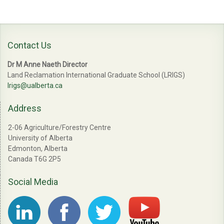
Contact Us
Dr M Anne Naeth Director
Land Reclamation International Graduate School (LRIGS)
lrigs@ualberta.ca
Address
2-06 Agriculture/Forestry Centre
University of Alberta
Edmonton, Alberta
Canada T6G 2P5
Social Media