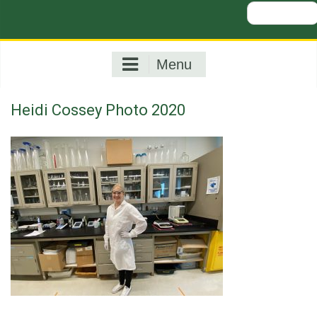
Search
for:
Menu
Heidi Cossey Photo 2020