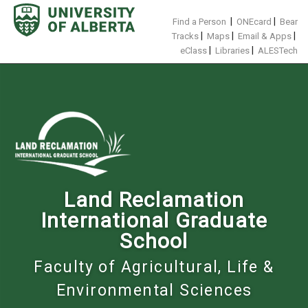
Skip
to
|
|
Find a Person
ONEcard
Bear
content
|
|
|
Tracks
Maps
Email & Apps
|
|
eClass
Libraries
ALESTech
Land Reclamation
International Graduate
School
Faculty of Agricultural, Life &
Environmental Sciences