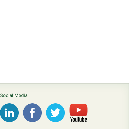
Social Media