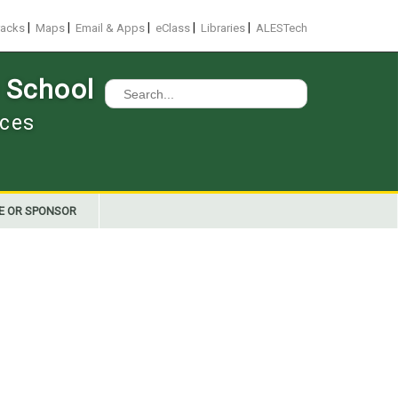
|
|
|
|
|
racks
Maps
Email & Apps
eClass
Libraries
ALESTech
 School
Search
for:
nces
E OR SPONSOR