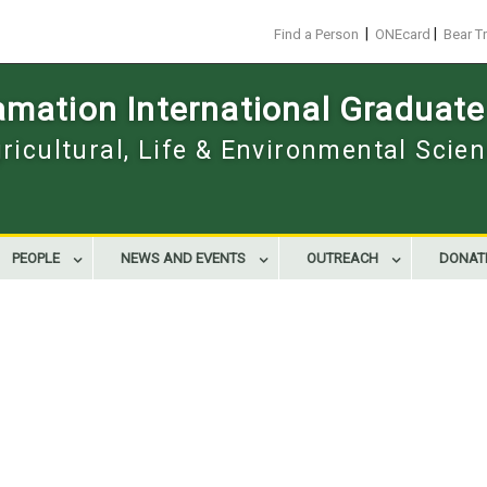
|
|
Find a Person
ONEcard
Bear T
mation International Graduate
gricultural, Life & Environmental Scie
PEOPLE
NEWS AND EVENTS
OUTREACH
DONAT