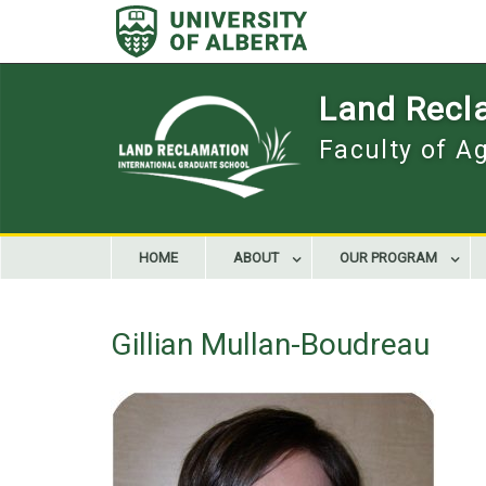
Skip
to
content
Land Recla
Faculty of A
HOME
ABOUT
OUR PROGRAM
Gillian Mullan-Boudreau