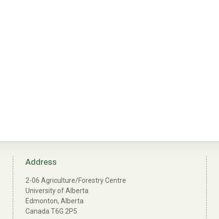
Address
2-06 Agriculture/Forestry Centre
University of Alberta
Edmonton, Alberta
Canada T6G 2P5