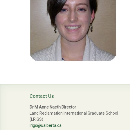
Contact Us
Dr M Anne Naeth Director
Land Reclamation International Graduate School
(LRIGS)
lrigs@ualberta.ca