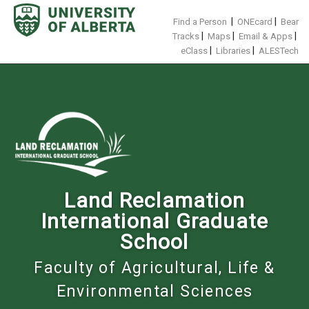
Skip
to
|
|
Find a Person
ONEcard
Bear
content
|
|
|
Tracks
Maps
Email & Apps
|
|
eClass
Libraries
ALESTech
Land Reclamation
International Graduate
School
Faculty of Agricultural, Life &
Environmental Sciences