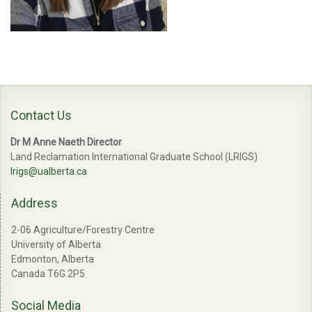
Contact Us
Dr M Anne Naeth Director
Land Reclamation International Graduate School (LRIGS)
lrigs@ualberta.ca
Address
2-06 Agriculture/Forestry Centre
University of Alberta
Edmonton, Alberta
Canada T6G 2P5
Social Media