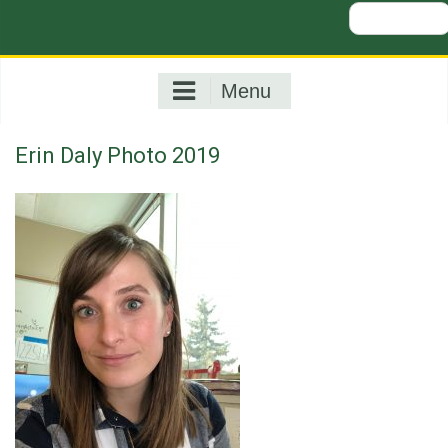
Search
for:
Menu
Erin Daly Photo 2019