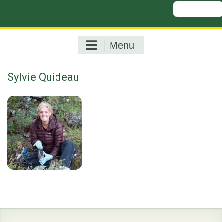
Search
for:
Menu
Sylvie Quideau