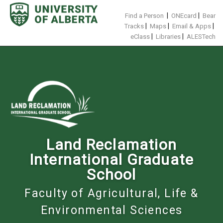
Skip
to
|
|
Find a Person
ONEcard
Bear
content
|
|
|
Tracks
Maps
Email & Apps
|
|
eClass
Libraries
ALESTech
Land Reclamation
International Graduate
School
Faculty of Agricultural, Life &
Environmental Sciences