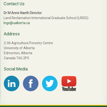
Contact Us
Dr M Anne Naeth Director
Land Reclamation International Graduate School (LRIGS)
lrigs@ualberta.ca
Address
2-06 Agriculture/Forestry Centre
University of Alberta
Edmonton, Alberta
Canada T6G 2P5
Social Media