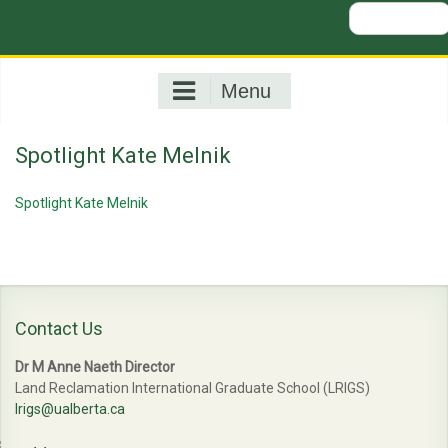
Search
for:
Menu
Spotlight Kate Melnik
Spotlight Kate Melnik
Contact Us
Dr M Anne Naeth Director
Land Reclamation International Graduate School (LRIGS)
lrigs@ualberta.ca