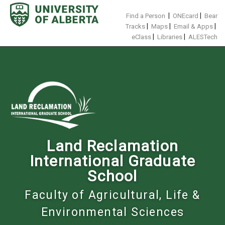
Skip
to
|
|
Find a Person
ONEcard
Bear
content
|
|
|
Tracks
Maps
Email & Apps
|
|
eClass
Libraries
ALESTech
Land Reclamation
International Graduate
School
Faculty of Agricultural, Life &
Environmental Sciences