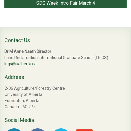
SDG Week Intro Fair March 4
Contact Us
Dr M Anne Naeth Director
Land Reclamation International Graduate School (LRIGS)
lrigs@ualberta.ca
Address
2-06 Agriculture/Forestry Centre
University of Alberta
Edmonton, Alberta
Canada T6G 2P5
Social Media