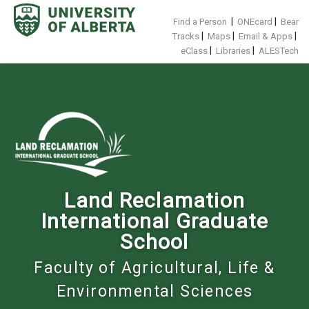
Skip
to
|
|
Find a Person
ONEcard
Bear
content
|
|
|
Tracks
Maps
Email & Apps
|
|
eClass
Libraries
ALESTech
Land Reclamation
International Graduate
School
Faculty of Agricultural, Life &
Environmental Sciences