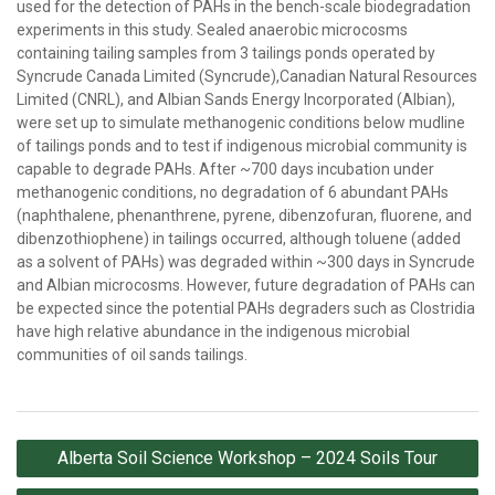
used for the detection of PAHs in the bench-scale biodegradation
experiments in this study. Sealed anaerobic microcosms
containing tailing samples from 3 tailings ponds operated by
Syncrude Canada Limited (Syncrude),Canadian Natural Resources
Limited (CNRL), and Albian Sands Energy Incorporated (Albian),
were set up to simulate methanogenic conditions below mudline
of tailings ponds and to test if indigenous microbial community is
capable to degrade PAHs. After ~700 days incubation under
methanogenic conditions, no degradation of 6 abundant PAHs
(naphthalene, phenanthrene, pyrene, dibenzofuran, fluorene, and
dibenzothiophene) in tailings occurred, although toluene (added
as a solvent of PAHs) was degraded within ~300 days in Syncrude
and Albian microcosms. However, future degradation of PAHs can
be expected since the potential PAHs degraders such as Clostridia
have high relative abundance in the indigenous microbial
communities of oil sands tailings.
Post
Alberta Soil Science Workshop – 2024 Soils Tour
navigation