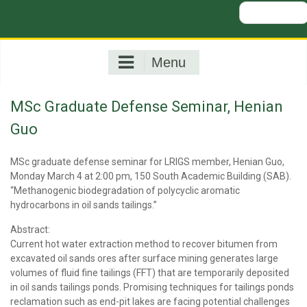
Search
for:
Menu
MSc Graduate Defense Seminar, Henian
Guo
MSc graduate defense seminar for LRIGS member, Henian Guo,
Monday March 4 at 2:00 pm, 150 South Academic Building (SAB).
“Methanogenic biodegradation of polycyclic aromatic
hydrocarbons in oil sands tailings.”
Abstract:
Current hot water extraction method to recover bitumen from
excavated oil sands ores after surface mining generates large
volumes of fluid fine tailings (FFT) that are temporarily deposited
in oil sands tailings ponds. Promising techniques for tailings ponds
reclamation such as end-pit lakes are facing potential challenges