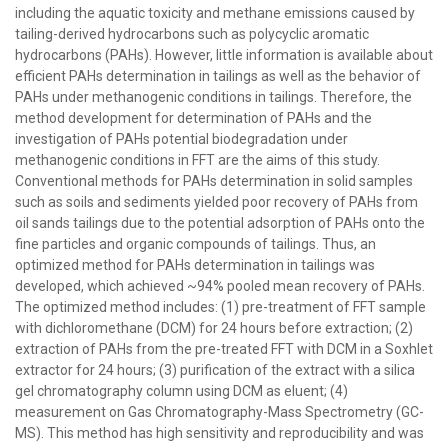
including the aquatic toxicity and methane emissions caused by
tailing-derived hydrocarbons such as polycyclic aromatic
hydrocarbons (PAHs). However, little information is available about
efficient PAHs determination in tailings as well as the behavior of
PAHs under methanogenic conditions in tailings. Therefore, the
method development for determination of PAHs and the
investigation of PAHs potential biodegradation under
methanogenic conditions in FFT are the aims of this study.
Conventional methods for PAHs determination in solid samples
such as soils and sediments yielded poor recovery of PAHs from
oil sands tailings due to the potential adsorption of PAHs onto the
fine particles and organic compounds of tailings. Thus, an
optimized method for PAHs determination in tailings was
developed, which achieved ~94% pooled mean recovery of PAHs.
The optimized method includes: (1) pre-treatment of FFT sample
with dichloromethane (DCM) for 24 hours before extraction; (2)
extraction of PAHs from the pre-treated FFT with DCM in a Soxhlet
extractor for 24 hours; (3) purification of the extract with a silica
gel chromatography column using DCM as eluent; (4)
measurement on Gas Chromatography-Mass Spectrometry (GC-
MS). This method has high sensitivity and reproducibility and was