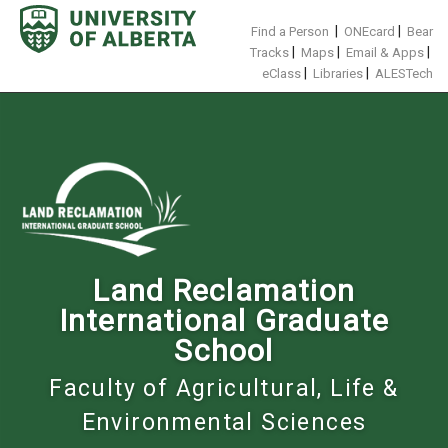
Skip
to
|
|
Find a Person
ONEcard
Bear
content
|
|
|
Tracks
Maps
Email & Apps
|
|
eClass
Libraries
ALESTech
Land Reclamation
International Graduate
School
Faculty of Agricultural, Life &
Environmental Sciences