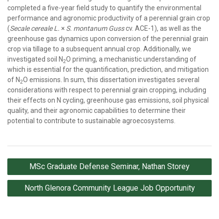
completed a five-year field study to quantify the environmental
performance and agronomic productivity of a perennial grain crop
(
Secale cereale L.
×
S. montanum Guss
cv. ACE-1), as well as the
greenhouse gas dynamics upon conversion of the perennial grain
crop via tillage to a subsequent annual crop. Additionally, we
investigated soil N
O priming, a mechanistic understanding of
2
which is essential for the quantification, prediction, and mitigation
of N
O emissions. In sum, this dissertation investigates several
2
considerations with respect to perennial grain cropping, including
their effects on N cycling, greenhouse gas emissions, soil physical
quality, and their agronomic capabilities to determine their
potential to contribute to sustainable agroecosystems.
Post
MSc Graduate Defense Seminar, Nathan Storey
navigation
North Glenora Community League Job Opportunity