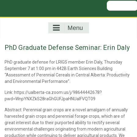
Search
for:
Menu
PhD Graduate Defense Seminar: Erin Daly
PhD graduate defense for LRIGS member Erin Daly, Thursday
September 7 at 1:00 pm in 442B Earth Sciences Building
“Assessment of Perennial Cereals in Central Alberta: Productivity
and Environmental Performance”.
Link: https://ualberta-ca.zoom.us/j/98644442678?
pwd=WnpYNXZkS28raGhGUFJpaHNUalFVQT09
Abstract: Perennial grain crops are a novel amalgam of annually
harvested grain crops and perennial forage crops, which are of
great interest due to their purported ability to rectify several
environmental challenges originating from modern agricultural
production while continuing to deliver agricultural products. We