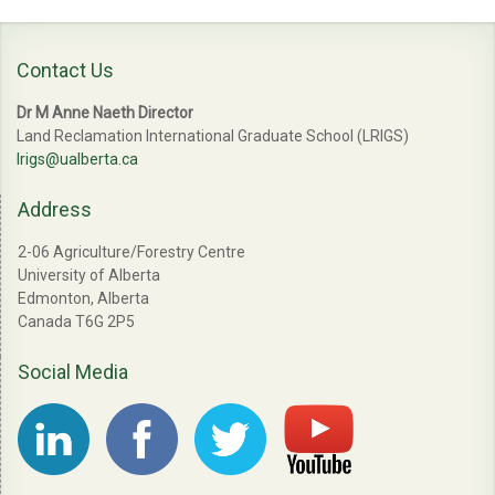
Contact Us
Dr M Anne Naeth Director
Land Reclamation International Graduate School (LRIGS)
lrigs@ualberta.ca
Address
2-06 Agriculture/Forestry Centre
University of Alberta
Edmonton, Alberta
Canada T6G 2P5
Social Media