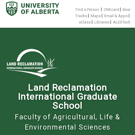
Skip
to
|
|
Find a Person
ONEcard
Bear
content
|
|
|
Tracks
Maps
Email & Apps
|
|
eClass
Libraries
ALESTech
Land Reclamation
International Graduate
School
Faculty of Agricultural, Life &
Environmental Sciences