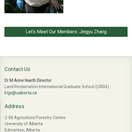
Post
Let’s Meet Our Members: Jingyu Zhang
navigation
Contact Us
Dr M Anne Naeth Director
Land Reclamation International Graduate School (LRIGS)
lrigs@ualberta.ca
Address
2-06 Agriculture/Forestry Centre
University of Alberta
Edmonton, Alberta