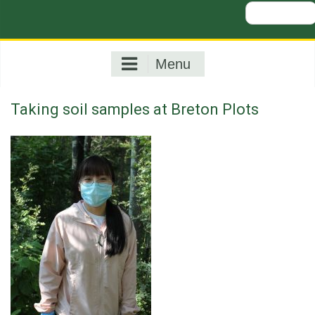
Search
for:
Menu
Taking soil samples at Breton Plots