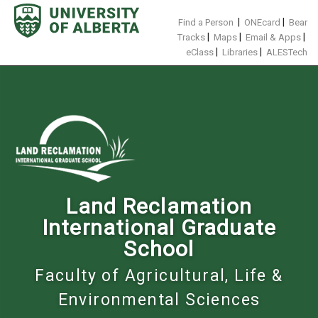
Skip
to
|
|
Find a Person
ONEcard
Bear
content
|
|
|
Tracks
Maps
Email & Apps
|
|
eClass
Libraries
ALESTech
Land Reclamation
International Graduate
School
Faculty of Agricultural, Life &
Environmental Sciences