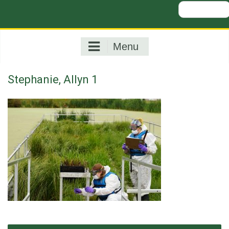
Search
for:
Menu
Stephanie, Allyn 1
Post