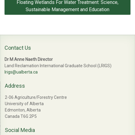
Floating Wetlands For Water Treatment: Science,
navigation
Sustainable Management and Education
Contact Us
Dr M Anne Naeth Director
Land Reclamation International Graduate School (LRIGS)
lrigs@ualberta.ca
Address
2-06 Agriculture/Forestry Centre
University of Alberta
Edmonton, Alberta
Canada T6G 2P5
Social Media