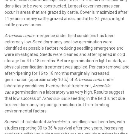
densities to be were constructed. Largest cover increases can
occur in areas that are grazed by cattle. Cover is maximized after
11 years in heavy cattle grazed areas, and after 21 years in light
cattle grazed areas.
Artemisia cana
emergence under field conditions has been
extremely low. Seed dormancy and low germination were
identified as possible factors reducing seedling emergence and
were investigated. Seeds were cleaned and after ripened in cold
storage for 4 to 18 months. Before germination in light or dark, a
physical scarification treatment was applied. Pericarp removal and
after-ripening for 16 to 18 months marginally increased
germination (approximately 10 %) of
Artemisia cana
under
laboratory conditions. Even without treatment,
Artemisia
cana
germination in a laboratory was very high. Results suggest
that low success of
Artemisia cana
seeding in the field is not due
to seed dormancy or poor germination but from limiting
environmental factors.
Survival of outplanted
Artemisia
sp. seedlings has been low, with
studies reporting 30 to 36 % survival after two years. Increasing