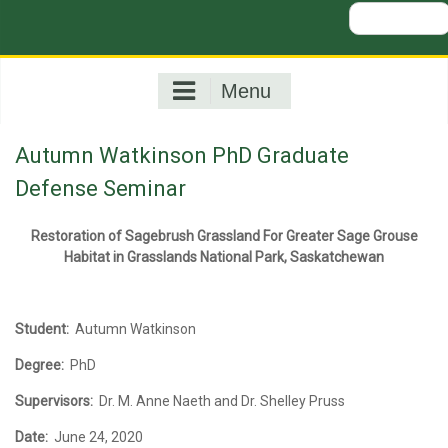
Search
for:
Menu
Autumn Watkinson PhD Graduate
Defense Seminar
Restoration of Sagebrush Grassland For Greater Sage Grouse
Habitat i
n Grasslands National Park, Saskatchewan
Student:
Autumn Watkinson
Degree:
PhD
Supervisors:
Dr. M. Anne Naeth and Dr. Shelley Pruss
Date:
June 24, 2020