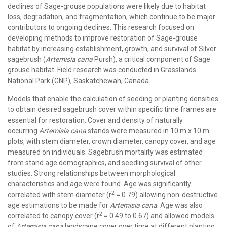
declines of Sage-grouse populations were likely due to habitat
loss, degradation, and fragmentation, which continue to be major
contributors to ongoing declines. This research focused on
developing methods to improve restoration of Sage-grouse
habitat by increasing establishment, growth, and survival of Silver
sagebrush (
Artemisia cana
Pursh), a critical component of Sage
grouse habitat. Field research was conducted in Grasslands
National Park (GNP), Saskatchewan, Canada.
Models that enable the calculation of seeding or planting densities
to obtain desired sagebrush cover within specific time frames are
essential for restoration. Cover and density of naturally
occurring
Artemisia cana
stands were measured in 10 m x 10 m
plots, with stem diameter, crown diameter, canopy cover, and age
measured on individuals. Sagebrush mortality was estimated
from stand age demographics, and seedling survival of other
studies. Strong relationships between morphological
characteristics and age were found. Age was significantly
2
correlated with stem diameter (r
= 0.79) allowing non-destructive
age estimations to be made for
Artemisia cana
. Age was also
2
correlated to canopy cover (r
= 0.49 to 0.67) and allowed models
of
Artemisia cana
landscape cover over time at different planting