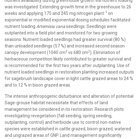
nutrient availability during greenhouse growth via nutrient loading
was investigated. Extending growth time in the greenhouse to 26
‑1
weeks and applying 175 and 245 mg nitrogen plant
on
exponential or modified exponential dosing schedules facilitated
nutrient loading
Artemisia cana
seedlings. Seedlings were
outplanted into a field plot and monitored for two growing
seasons. Nutrient loaded seedlings had greater survival (80 %)
than unloaded seedlings (57 %) and increased second season
2
2
canopy development (1040 cm
vs 680 cm
). Elimination of
herbaceous competition likely contributed to greater survival and
is recommended for the first two years after outplanting. Use of
nutrient loaded seedlings in restoration planting increased outputs
for sagebrush landscape cover in light cattle grazed areas to 24 %
and to 12 % in bison grazed areas.
The intense anthropogenic disturbance and alteration of potential
Sage-grouse habitat necessitate that effects of land
management be considered in its restoration. Research plots
investigating revegetation (fall seeding, spring seeding,
outplanting, control) and herbicide use to control non-native
species were established in cattle grazed, bison grazed, watered
and ungrazed areas of GNP. Land management significantly