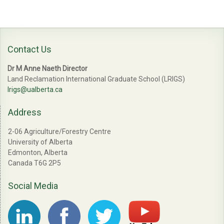
Contact Us
Dr M Anne Naeth Director
Land Reclamation International Graduate School (LRIGS)
lrigs@ualberta.ca
Address
2-06 Agriculture/Forestry Centre
University of Alberta
Edmonton, Alberta
Canada T6G 2P5
Social Media