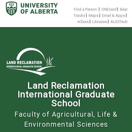
Skip
to
|
|
Find a Person
ONEcard
Bear
content
|
|
|
Tracks
Maps
Email & Apps
|
|
eClass
Libraries
ALESTech
Land Reclamation
International Graduate
School
Faculty of Agricultural, Life &
Environmental Sciences