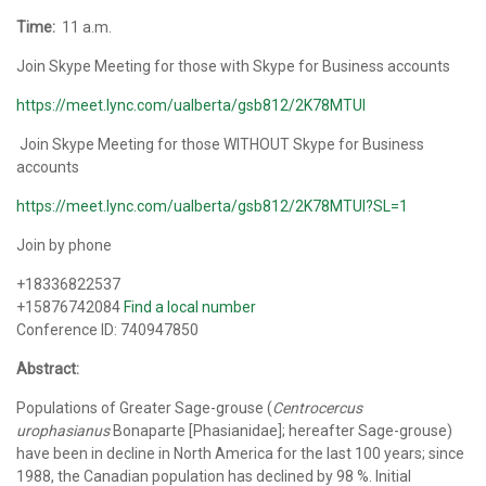
Time:
11 a.m.
Join Skype Meeting for those with Skype for Business accounts
https://meet.lync.com/ualberta/gsb812/2K78MTUI
Join Skype Meeting for those WITHOUT Skype for Business
accounts
https://meet.lync.com/ualberta/gsb812/2K78MTUI?SL=1
Join by phone
+18336822537
+15876742084
Find a local number
Conference ID: 740947850
Abstract:
Populations of Greater Sage-grouse (
Centrocercus
urophasianus
Bonaparte [Phasianidae]; hereafter Sage-grouse)
have been in decline in North America for the last 100 years; since
1988, the Canadian population has declined by 98 %. Initial