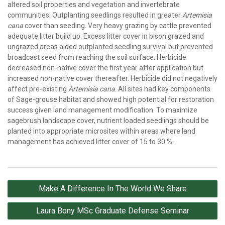
altered soil properties and vegetation and invertebrate
communities. Outplanting seedlings resulted in greater
Artemisia
cana
cover than seeding. Very heavy grazing by cattle prevented
adequate litter build up. Excess litter cover in bison grazed and
ungrazed areas aided outplanted seedling survival but prevented
broadcast seed from reaching the soil surface. Herbicide
decreased non-native cover the first year after application but
increased non-native cover thereafter. Herbicide did not negatively
affect pre-existing
Artemisia cana
. All sites had key components
of Sage-grouse habitat and showed high potential for restoration
success given land management modification. To maximize
sagebrush landscape cover, nutrient loaded seedlings should be
planted into appropriate microsites within areas where land
management has achieved litter cover of 15 to 30 %.
Post
Make A Difference In The World We Share
navigation
Laura Bony MSc Graduate Defense Seminar