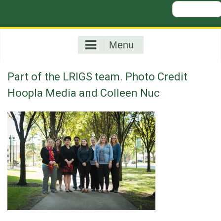
Search
for:
Menu
Part of the LRIGS team. Photo Credit
Hoopla Media and Colleen Nuc