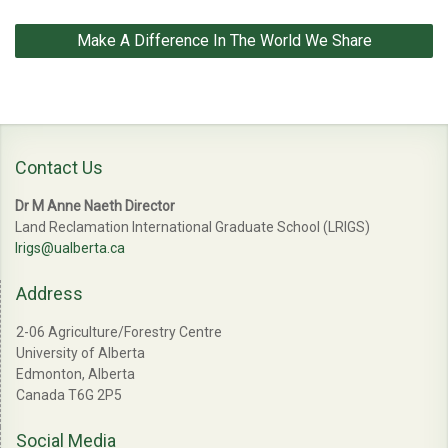
Post
Make A Difference In The World We Share
navigation
Contact Us
Dr M Anne Naeth Director
Land Reclamation International Graduate School (LRIGS)
lrigs@ualberta.ca
Address
2-06 Agriculture/Forestry Centre
University of Alberta
Edmonton, Alberta
Canada T6G 2P5
Social Media