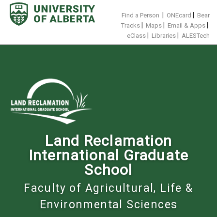
Skip
to
|
|
Find a Person
ONEcard
Bear
content
|
|
|
Tracks
Maps
Email & Apps
|
|
eClass
Libraries
ALESTech
Land Reclamation
International Graduate
School
Faculty of Agricultural, Life &
Environmental Sciences