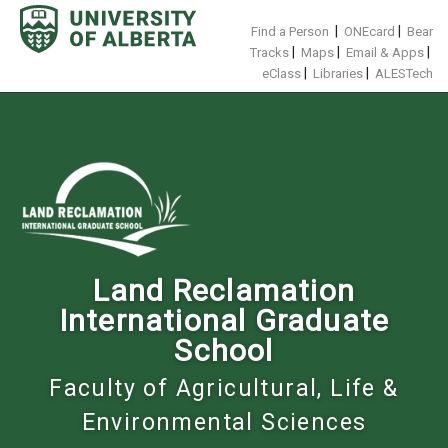
Skip
to
|
|
Find a Person
ONEcard
Bear
content
|
|
|
Tracks
Maps
Email & Apps
|
|
eClass
Libraries
ALESTech
Land Reclamation
International Graduate
School
Faculty of Agricultural, Life &
Environmental Sciences