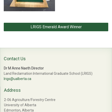
Post
LRIGS Emerald Award Winner
navigation
Contact Us
Dr M Anne Naeth Director
Land Reclamation International Graduate School (LRIGS)
lrigs@ualberta.ca
Address
2-06 Agriculture/Forestry Centre
University of Alberta
Edmonton, Alberta