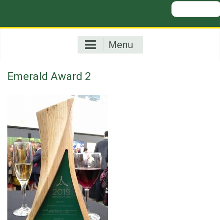
Search
for:
Menu
Emerald Award 2