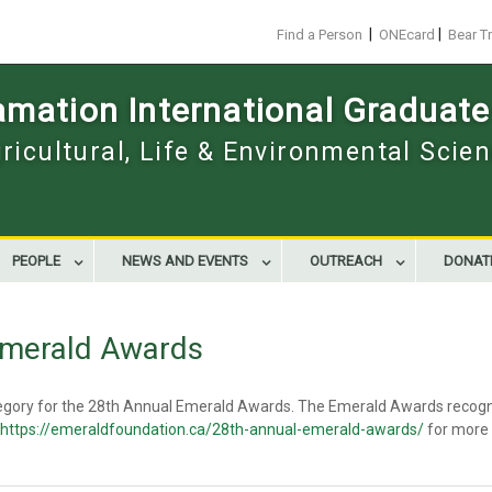
|
|
Find a Person
ONEcard
Bear T
mation International Graduate
gricultural, Life & Environmental Scie
PEOPLE
NEWS AND EVENTS
OUTREACH
DONAT
 Emerald Awards
category for the 28th Annual Emerald Awards. The Emerald Awards recog
https://emeraldfoundation.ca/28th-annual-emerald-awards/
for more i