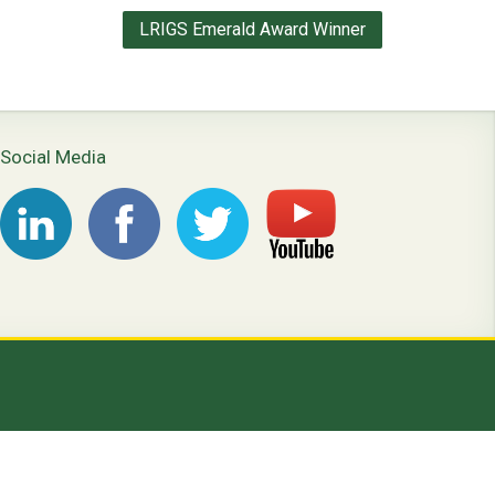
LRIGS Emerald Award Winner
Social Media