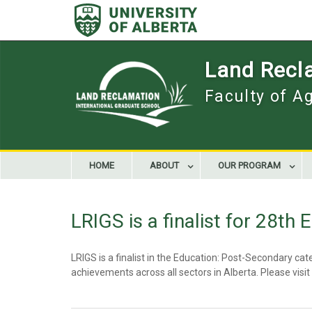
Skip
to
content
Land Recla
Faculty of A
HOME
ABOUT
OUR PROGRAM
LRIGS is a finalist for 28th
LRIGS is a finalist in the Education: Post-Secondary 
achievements across all sectors in Alberta. Please visit