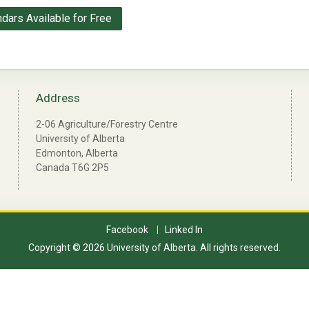
ndars Available for Free
Address
2-06 Agriculture/Forestry Centre
University of Alberta
Edmonton, Alberta
Canada T6G 2P5
Facebook
Linked In
Copyright © 2026 University of Alberta. All rights reserved.