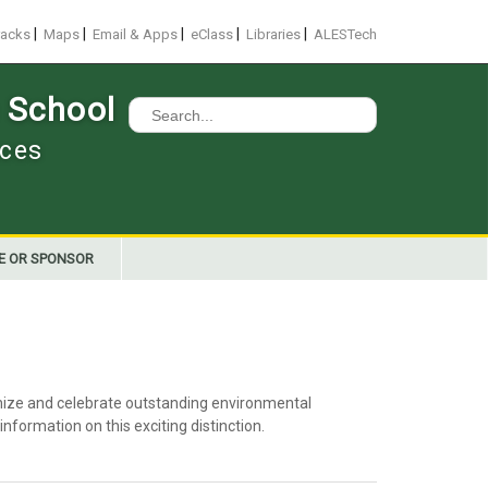
|
|
|
|
|
racks
Maps
Email & Apps
eClass
Libraries
ALESTech
 School
Search
for:
nces
E OR SPONSOR
nize and celebrate outstanding environmental
nformation on this exciting distinction.