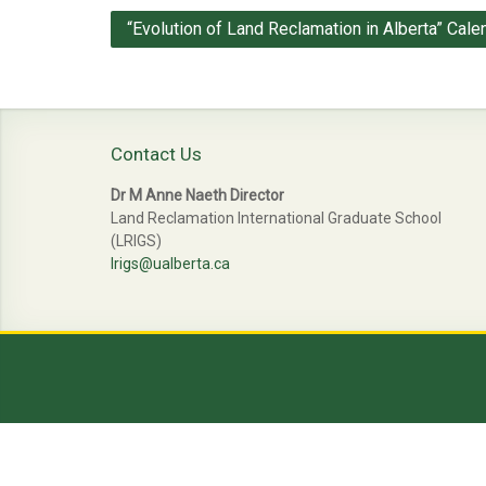
Post
“Evolution of Land Reclamation in Alberta” Cale
navigation
Contact Us
Dr M Anne Naeth Director
Land Reclamation International Graduate School
(LRIGS)
lrigs@ualberta.ca