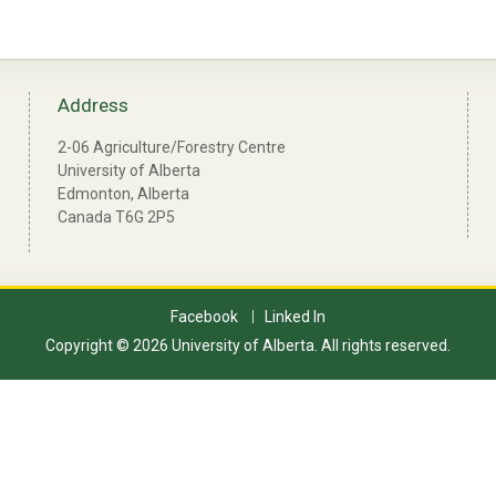
Address
2-06 Agriculture/Forestry Centre
University of Alberta
Edmonton, Alberta
Canada T6G 2P5
Facebook
Linked In
Copyright © 2026 University of Alberta. All rights reserved.