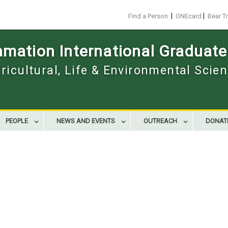
|
|
Find a Person
ONEcard
Bear T
mation International Graduate
gricultural, Life & Environmental Scie
PEOPLE
NEWS AND EVENTS
OUTREACH
DONAT