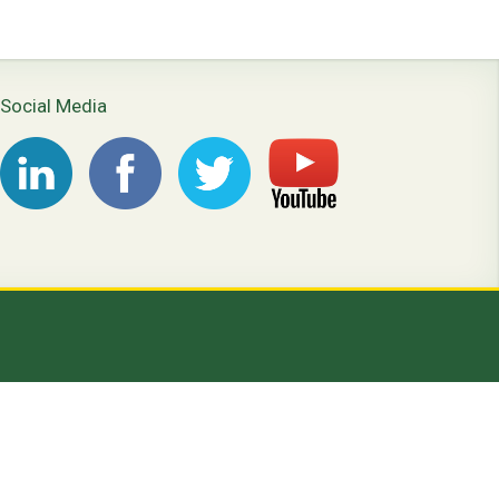
Social Media