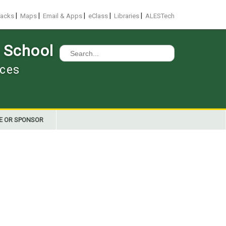
|
|
|
|
|
racks
Maps
Email & Apps
eClass
Libraries
ALESTech
 School
Search
for:
nces
E OR SPONSOR