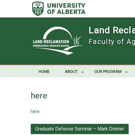
Skip
to
content
Land Recla
Faculty of A
HOME
ABOUT
OUR PROGRAM
here
here
Post
Graduate Defense Seminar – Mark Donner