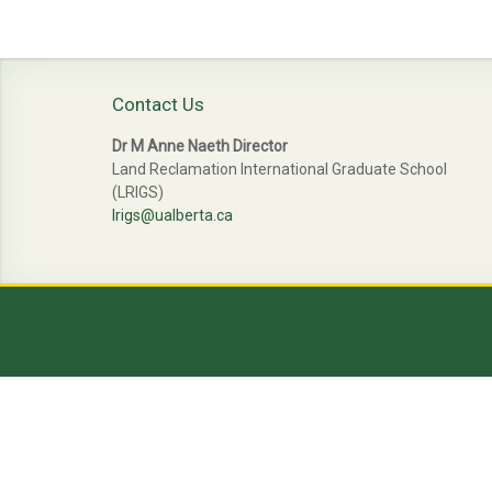
navigation
Contact Us
Dr M Anne Naeth Director
Land Reclamation International Graduate School
(LRIGS)
lrigs@ualberta.ca